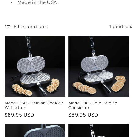
Made in the USA
o
n
Filter and sort
4 products
:
Modell 1130 - Belgian Cookie /
Model 1110 - Thin Belgian
Waffle Iron
Cookie Iron
Regular
$89.95 USD
Regular
$89.95 USD
price
price