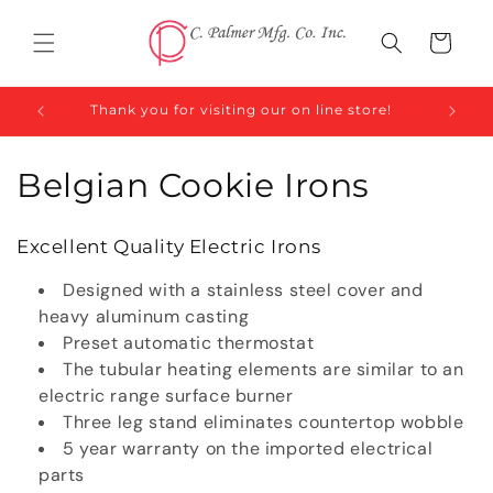
Skip to
content
Cart
Thank you for visiting our on line store!
C
Belgian Cookie Irons
o
Excellent Quality Electric Irons
l
Designed with a stainless steel cover and
l
heavy aluminum casting
Preset automatic thermostat
e
The tubular heating elements are similar to an
c
electric range surface burner
Three leg stand eliminates countertop wobble
t
5 year warranty on the imported electrical
parts
i