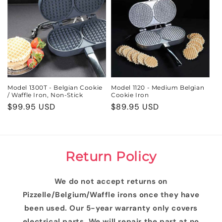
Model 1300T - Belgian Cookie
Model 1120 - Medium Belgian
/ Waffle Iron, Non-Stick
Cookie Iron
Regular
$99.95 USD
Regular
$89.95 USD
price
price
Return Policy
We do not accept returns on
Pizzelle/Belgium/Waffle irons once they have
been used. Our 5-year warranty only covers
electrical parts. We will repair the part at no